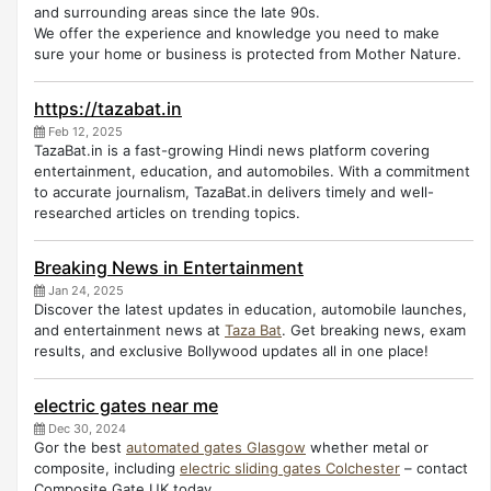
and surrounding areas since the late 90s.
We offer the experience and knowledge you need to make
sure your home or business is protected from Mother Nature.
https://tazabat.in
Feb 12, 2025
TazaBat.in is a fast-growing Hindi news platform covering
entertainment, education, and automobiles. With a commitment
to accurate journalism, TazaBat.in delivers timely and well-
researched articles on trending topics.
Breaking News in Entertainment
Jan 24, 2025
Discover the latest updates in education, automobile launches,
and entertainment news at
Taza Bat
. Get breaking news, exam
results, and exclusive Bollywood updates all in one place!
electric gates near me
Dec 30, 2024
Gor the best
automated gates Glasgow
whether metal or
composite, including
electric sliding gates Colchester
– contact
Composite Gate UK today