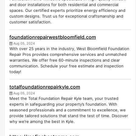
and door installations for both residential and commercial
spaces. Our certified experts prioritize energy efficiency and
custom designs. Trust us for exceptional craftsmanship and
customer satisfaction.
foundationrepairwestbloomfield.com
Aug 05, 2024
With over 25 years in the industry, West Bloomfield Foundation
Repair Pros provides comprehensive services and unmatched
warranties. We offer free 60-minute inspections and clear
communication. Schedule your free estimate and inspection
today!
totalfoundationrepairkyle.com
Aug 05, 2024
Meet the Total Foundation Repair Kyle team, your trusted
experts in safeguarding your property’s foundation. With
seasoned professionals and a commitment to excellence, we
provide tailored solutions that stand the test of time. Discover
why we’re among the best in Kyle.