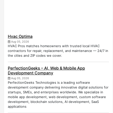
Hvac Optima
Aug 05, 2026
HVAC Pros matches homeowners with trusted local HVAC
contractors for repair, replacement, and maintenance — 24/7 in
the cities and ZIP codes we cover.
PerfectionGeeks – AI, Web & Mobile App
Development Company
Aug 05, 2026
PerfectionGeeks Technologies is a leading software
development company delivering innovative digital solutions for
startups, SMEs, and enterprises worldwide. We specialize in
mobile app development, web development, custom software
development, blockchain solutions, AI development, SaaS
applications