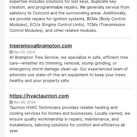
expertise includes solutions for lost keys, duplicate key
creation, and programmable repairs. We generally service from
salisbury to Concord and the surrounding areas. Additionally,
we provide repairs for ignition systems, BCMs (Body Control
Modules), ECUs (Engine Control Units), TCMs (Transmission
Control Modules), and other related modules.
treeremovalbrampton.com
Dec 03, 2024
At Brampton Tree Service, we specialize in safe, efficient tree
care—whether it’s trimming, removal, stump grinding, or
emergency storm damage clean-up. Our experienced team of
arborists use state-of-the-art equipment to keep your trees
healthy and your property safe.
https://hvactaunton.com
Nov 06, 2024
Taunton HVAC Technicians provides reliable heating and
cooling services for homes and businesses. Locally owned, we
ensure quality workmanship in repairs, maintenance, and
installations, tailoring solutions for comfort and efficiency all
year.