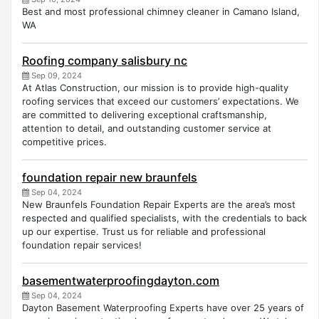
Best and most professional chimney cleaner in Camano Island,
WA
Roofing company salisbury nc
Sep 09, 2024
At Atlas Construction, our mission is to provide high-quality
roofing services that exceed our customers’ expectations. We
are committed to delivering exceptional craftsmanship,
attention to detail, and outstanding customer service at
competitive prices.
foundation repair new braunfels
Sep 04, 2024
New Braunfels Foundation Repair Experts are the area’s most
respected and qualified specialists, with the credentials to back
up our expertise. Trust us for reliable and professional
foundation repair services!
basementwaterproofingdayton.com
Sep 04, 2024
Dayton Basement Waterproofing Experts have over 25 years of