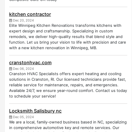
kitchen contractor
Dec 20, 2024
Elite Winnipeg Kitchen Renovations transforms kitchens with
expert design and craftsmanship. Specializing in custom
remodels, we deliver high-quality results that blend style and
function. Let us bring your vision to life with precision and care
with a new kitchen renovation in Winnipeg, MB.
cranstonhvac.com
Dec 06, 2024
Cranston HVAC Specialists offers expert heating and cooling
solutions in Cranston, RI. Our licensed technicians provide fast,
reliable service for maintenance, repairs, and emergencies.
Available 24/7, we ensure year-round comfort. Contact us today
to schedule your service!
Locksmith Salisbury nc
Dec 05, 2024
We are a local, family-owned business based in NC, specializing
in comprehensive automotive key and remote services. Our