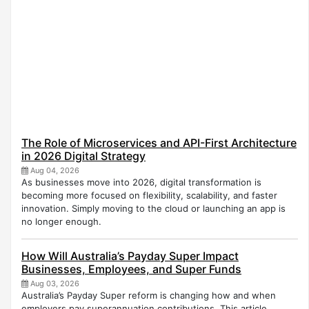
The Role of Microservices and API-First Architecture
in 2026 Digital Strategy
Aug 04, 2026
As businesses move into 2026, digital transformation is
becoming more focused on flexibility, scalability, and faster
innovation. Simply moving to the cloud or launching an app is
no longer enough.
How Will Australia’s Payday Super Impact
Businesses, Employees, and Super Funds
Aug 03, 2026
Australia’s Payday Super reform is changing how and when
employers pay superannuation contributions. This article