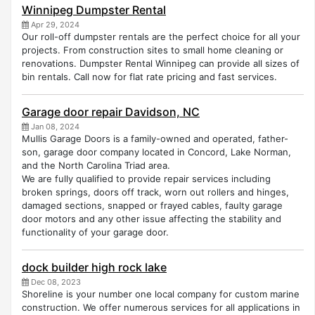
Winnipeg Dumpster Rental
Apr 29, 2024
Our roll-off dumpster rentals are the perfect choice for all your
projects. From construction sites to small home cleaning or
renovations. Dumpster Rental Winnipeg can provide all sizes of
bin rentals. Call now for flat rate pricing and fast services.
Garage door repair Davidson, NC
Jan 08, 2024
Mullis Garage Doors is a family-owned and operated, father-
son, garage door company located in Concord, Lake Norman,
and the North Carolina Triad area.
We are fully qualified to provide repair services including
broken springs, doors off track, worn out rollers and hinges,
damaged sections, snapped or frayed cables, faulty garage
door motors and any other issue affecting the stability and
functionality of your garage door.
dock builder high rock lake
Dec 08, 2023
Shoreline is your number one local company for custom marine
construction. We offer numerous services for all applications in