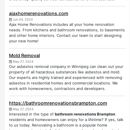
ajaxhomerenovations.com
Jun 04, 2024
Ajax Home Renovations includes all your home renovation
needs. From kitchens and bathroom renovations, to basements
and other home interiors. Contact our team to start designing
your new home!
Mold Removal
May 27, 2024
Our asbestos removal company in Winnipeg can clean out your
property of all hazardous substances like asbestos and mold.
Our experts are highly trained and experienced with removing
asbestos in residential homes and commercial locations. We
work with homeowners, contractors and developers.
https://bathroomrenovationsbrampton.com
May 27, 2024
Interested in the type of
bathroom renovations Brampton
residents and homeowners can enjoy for a lifetime? If yes, talk
to us today. Renovating a bathroom is a popular home