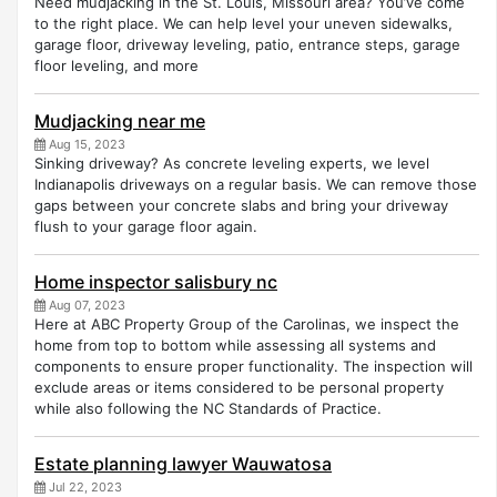
Need mudjacking in the St. Louis, Missouri area? You’ve come
to the right place. We can help level your uneven sidewalks,
garage floor, driveway leveling, patio, entrance steps, garage
floor leveling, and more
Mudjacking near me
Aug 15, 2023
Sinking driveway? As concrete leveling experts, we level
Indianapolis driveways on a regular basis. We can remove those
gaps between your concrete slabs and bring your driveway
flush to your garage floor again.
Home inspector salisbury nc
Aug 07, 2023
Here at ABC Property Group of the Carolinas, we inspect the
home from top to bottom while assessing all systems and
components to ensure proper functionality. The inspection will
exclude areas or items considered to be personal property
while also following the NC Standards of Practice.
Estate planning lawyer Wauwatosa
Jul 22, 2023