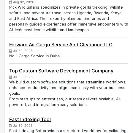
Aug 02, 2026
Pick Wild Safaris specializes in private gorilla trekking, wildlife
safaris, and adventure travel across Uganda, Rwanda, Kenya
and East Africa. Their expertly planned itineraries and
personally guided experiences offer immersive encounters with
Africa’s most iconic wildlife and landscapes.
Forward Air Cargo Service And Clearance LLC
Jul 30, 2026
No 1 Cargo Service In Dubai
Top Custom Software Development Company
Jul 30, 2026
We build custom software solutions that streamline workflows,
enhance productivity, and align seamlessly with your business
goals.
From startups to enterprises, our team delivers scalable, AI-
powered, and integration-ready solutions.
Fast Indexing Tool
Jul 30, 2026
Fast Indexing Bot provides a structured workflow for validating