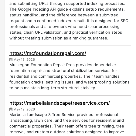
and submitting URLs through supported indexing processes.
The Google Indexing API guide explains setup requirements,
status handling, and the difference between a submitted
request and a confirmed indexed result. It is designed for SEO
professionals and site owners who need clear processing
states, clean URL validation, and practical verification steps
without treating submission as a ranking guarantee.
https://mcfoundationrepair.com/
May 13, 2026
Muskegon Foundation Repair Pros provides dependable
foundation repair and structural stabilization services for
residential and commercial properties. Their team handles
foundation cracks, settling issues, and waterproofing solutions
to help maintain long-term structural stability.
https://marbellalandscapetreeservice.com/
May 12, 2026
Marbella Landscape & Tree Service provides professional
landscaping, lawn care, and tree services for residential and
commercial properties. Their team offers tree trimming, tree
removal, and custom outdoor solutions designed to improve