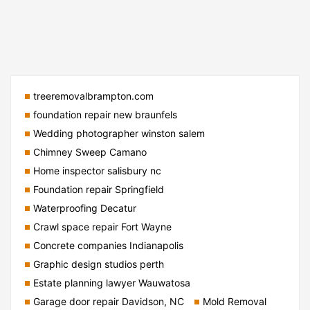
treeremovalbrampton.com
foundation repair new braunfels
Wedding photographer winston salem
Chimney Sweep Camano
Home inspector salisbury nc
Foundation repair Springfield
Waterproofing Decatur
Crawl space repair Fort Wayne
Concrete companies Indianapolis
Graphic design studios perth
Estate planning lawyer Wauwatosa
Garage door repair Davidson, NC
Mold Removal