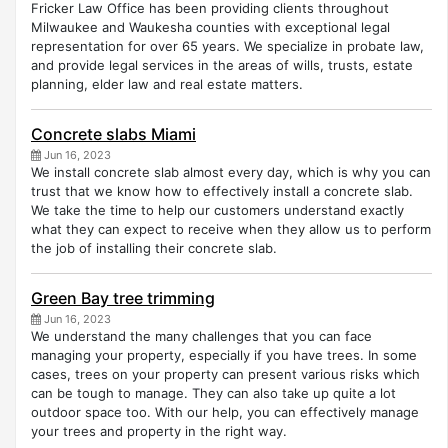
Fricker Law Office has been providing clients throughout
Milwaukee and Waukesha counties with exceptional legal
representation for over 65 years. We specialize in probate law,
and provide legal services in the areas of wills, trusts, estate
planning, elder law and real estate matters.
Concrete slabs Miami
Jun 16, 2023
We install concrete slab almost every day, which is why you can
trust that we know how to effectively install a concrete slab.
We take the time to help our customers understand exactly
what they can expect to receive when they allow us to perform
the job of installing their concrete slab.
Green Bay tree trimming
Jun 16, 2023
We understand the many challenges that you can face
managing your property, especially if you have trees. In some
cases, trees on your property can present various risks which
can be tough to manage. They can also take up quite a lot
outdoor space too. With our help, you can effectively manage
your trees and property in the right way.