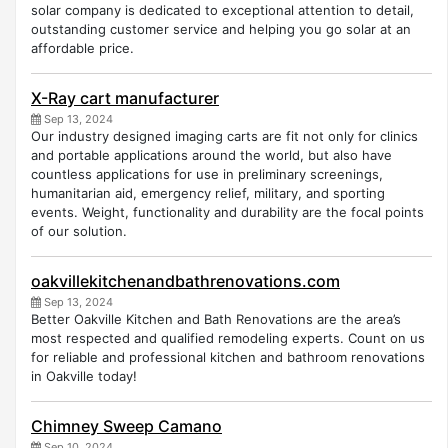
solar company is dedicated to exceptional attention to detail,
outstanding customer service and helping you go solar at an
affordable price.
X-Ray cart manufacturer
Sep 13, 2024
Our industry designed imaging carts are fit not only for clinics
and portable applications around the world, but also have
countless applications for use in preliminary screenings,
humanitarian aid, emergency relief, military, and sporting
events. Weight, functionality and durability are the focal points
of our solution.
oakvillekitchenandbathrenovations.com
Sep 13, 2024
Better Oakville Kitchen and Bath Renovations are the area’s
most respected and qualified remodeling experts. Count on us
for reliable and professional kitchen and bathroom renovations
in Oakville today!
Chimney Sweep Camano
Sep 10, 2024