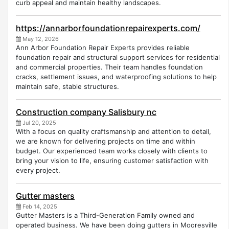
curb appeal and maintain healthy landscapes.
https://annarborfoundationrepairexperts.com/
May 12, 2026
Ann Arbor Foundation Repair Experts provides reliable
foundation repair and structural support services for residential
and commercial properties. Their team handles foundation
cracks, settlement issues, and waterproofing solutions to help
maintain safe, stable structures.
Construction company Salisbury nc
Jul 20, 2025
With a focus on quality craftsmanship and attention to detail,
we are known for delivering projects on time and within
budget. Our experienced team works closely with clients to
bring your vision to life, ensuring customer satisfaction with
every project.
Gutter masters
Feb 14, 2025
Gutter Masters is a Third-Generation Family owned and
operated business. We have been doing gutters in Mooresville