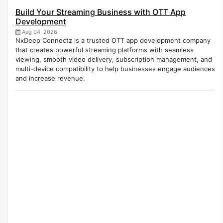
Build Your Streaming Business with OTT App
Development
Aug 04, 2026
NxDeep Connectz is a trusted OTT app development company
that creates powerful streaming platforms with seamless
viewing, smooth video delivery, subscription management, and
multi-device compatibility to help businesses engage audiences
and increase revenue.