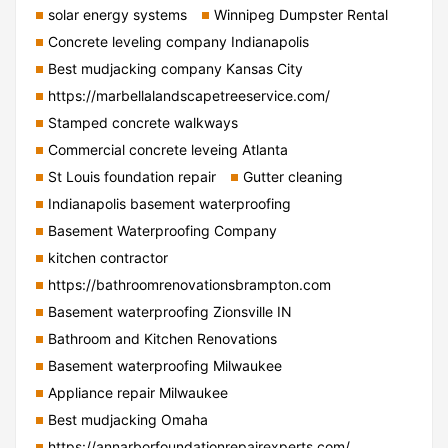
solar energy systems
Winnipeg Dumpster Rental
Concrete leveling company Indianapolis
Best mudjacking company Kansas City
https://marbellalandscapetreeservice.com/
Stamped concrete walkways
Commercial concrete leveing Atlanta
St Louis foundation repair
Gutter cleaning
Indianapolis basement waterproofing
Basement Waterproofing Company
kitchen contractor
https://bathroomrenovationsbrampton.com
Basement waterproofing Zionsville IN
Bathroom and Kitchen Renovations
Basement waterproofing Milwaukee
Appliance repair Milwaukee
Best mudjacking Omaha
https://annarborfoundationrepairexperts.com/