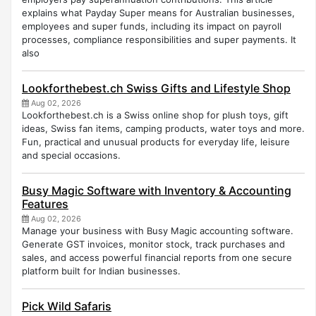
explains what Payday Super means for Australian businesses,
employees and super funds, including its impact on payroll
processes, compliance responsibilities and super payments. It
also
Lookforthebest.ch Swiss Gifts and Lifestyle Shop
Aug 02, 2026
Lookforthebest.ch is a Swiss online shop for plush toys, gift
ideas, Swiss fan items, camping products, water toys and more.
Fun, practical and unusual products for everyday life, leisure
and special occasions.
Busy Magic Software with Inventory & Accounting
Features
Aug 02, 2026
Manage your business with Busy Magic accounting software.
Generate GST invoices, monitor stock, track purchases and
sales, and access powerful financial reports from one secure
platform built for Indian businesses.
Pick Wild Safaris