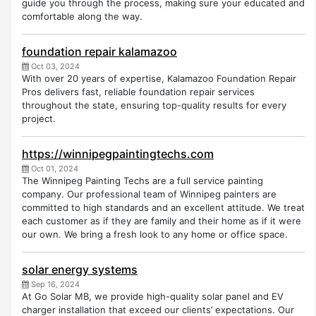
guide you through the process, making sure your educated and
comfortable along the way.
foundation repair kalamazoo
Oct 03, 2024
With over 20 years of expertise, Kalamazoo Foundation Repair
Pros delivers fast, reliable foundation repair services
throughout the state, ensuring top-quality results for every
project.
https://winnipegpaintingtechs.com
Oct 01, 2024
The Winnipeg Painting Techs are a full service painting
company. Our professional team of Winnipeg painters are
committed to high standards and an excellent attitude. We treat
each customer as if they are family and their home as if it were
our own. We bring a fresh look to any home or office space.
solar energy systems
Sep 16, 2024
At Go Solar MB, we provide high-quality solar panel and EV
charger installation that exceed our clients’ expectations. Our