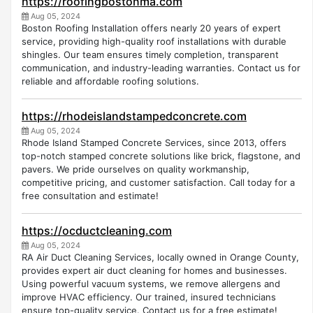
https://roofingbostonma.com
Aug 05, 2024
Boston Roofing Installation offers nearly 20 years of expert
service, providing high-quality roof installations with durable
shingles. Our team ensures timely completion, transparent
communication, and industry-leading warranties. Contact us for
reliable and affordable roofing solutions.
https://rhodeislandstampedconcrete.com
Aug 05, 2024
Rhode Island Stamped Concrete Services, since 2013, offers
top-notch stamped concrete solutions like brick, flagstone, and
pavers. We pride ourselves on quality workmanship,
competitive pricing, and customer satisfaction. Call today for a
free consultation and estimate!
https://ocductcleaning.com
Aug 05, 2024
RA Air Duct Cleaning Services, locally owned in Orange County,
provides expert air duct cleaning for homes and businesses.
Using powerful vacuum systems, we remove allergens and
improve HVAC efficiency. Our trained, insured technicians
ensure top-quality service. Contact us for a free estimate!