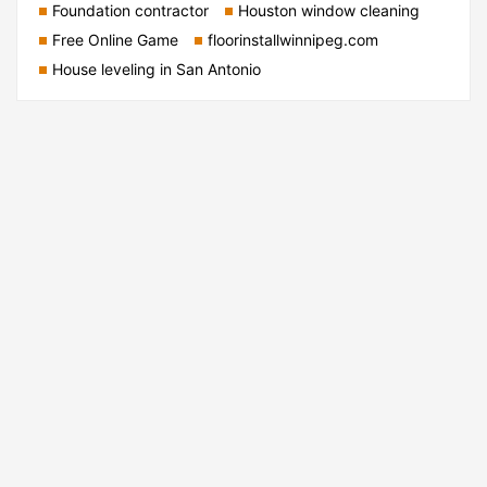
Foundation contractor
Houston window cleaning
Free Online Game
floorinstallwinnipeg.com
House leveling in San Antonio