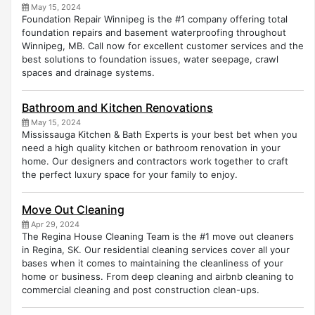
May 15, 2024
Foundation Repair Winnipeg is the #1 company offering total
foundation repairs and basement waterproofing throughout
Winnipeg, MB. Call now for excellent customer services and the
best solutions to foundation issues, water seepage, crawl
spaces and drainage systems.
Bathroom and Kitchen Renovations
May 15, 2024
Mississauga Kitchen & Bath Experts is your best bet when you
need a high quality kitchen or bathroom renovation in your
home. Our designers and contractors work together to craft
the perfect luxury space for your family to enjoy.
Move Out Cleaning
Apr 29, 2024
The Regina House Cleaning Team is the #1 move out cleaners
in Regina, SK. Our residential cleaning services cover all your
bases when it comes to maintaining the cleanliness of your
home or business. From deep cleaning and airbnb cleaning to
commercial cleaning and post construction clean-ups.