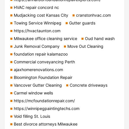
HVAC repair concord nc
Mudjacking cost Kansas City
cranstonhvac.com
Towing Service Winnipeg
Gutter guards
https://hvactaunton.com
Milwaukee office cleaning service
Oud hand wash
Junk Removal Company
Move Out Cleaning
foundation repair kalamazoo
Commercial conveyancing Perth
ajaxhomerenovations.com
Bloomington Foundation Repair
Vancover Gutter Cleaning
Concrete driveways
Carmel window wells
https://mcfoundationrepair.com/
https://winnipegpaintingtechs.com
Void filling St. Louis
Best divorce attorneys Milwaukee