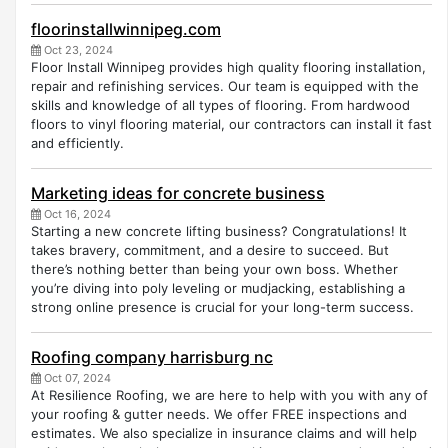
floorinstallwinnipeg.com
Oct 23, 2024
Floor Install Winnipeg provides high quality flooring installation,
repair and refinishing services. Our team is equipped with the
skills and knowledge of all types of flooring. From hardwood
floors to vinyl flooring material, our contractors can install it fast
and efficiently.
Marketing ideas for concrete business
Oct 16, 2024
Starting a new concrete lifting business? Congratulations! It
takes bravery, commitment, and a desire to succeed. But
there’s nothing better than being your own boss. Whether
you’re diving into poly leveling or mudjacking, establishing a
strong online presence is crucial for your long-term success.
Roofing company harrisburg nc
Oct 07, 2024
At Resilience Roofing, we are here to help with you with any of
your roofing & gutter needs. We offer FREE inspections and
estimates. We also specialize in insurance claims and will help