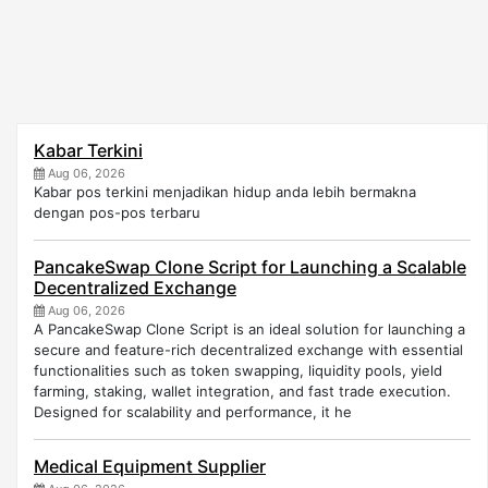
Kabar Terkini
Aug 06, 2026
Kabar pos terkini menjadikan hidup anda lebih bermakna
dengan pos-pos terbaru
PancakeSwap Clone Script for Launching a Scalable
Decentralized Exchange
Aug 06, 2026
A PancakeSwap Clone Script is an ideal solution for launching a
secure and feature-rich decentralized exchange with essential
functionalities such as token swapping, liquidity pools, yield
farming, staking, wallet integration, and fast trade execution.
Designed for scalability and performance, it he
Medical Equipment Supplier