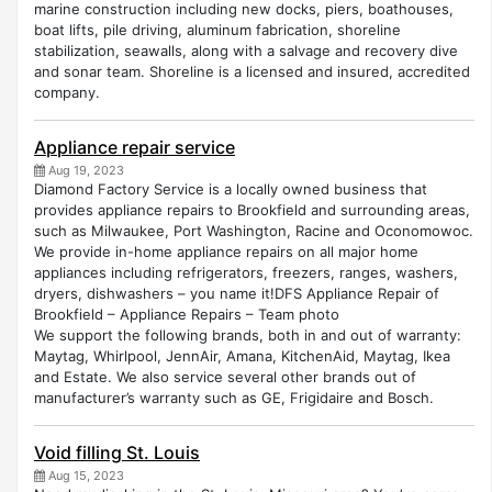
marine construction including new docks, piers, boathouses,
boat lifts, pile driving, aluminum fabrication, shoreline
stabilization, seawalls, along with a salvage and recovery dive
and sonar team. Shoreline is a licensed and insured, accredited
company.
Appliance repair service
Aug 19, 2023
Diamond Factory Service is a locally owned business that
provides appliance repairs to Brookfield and surrounding areas,
such as Milwaukee, Port Washington, Racine and Oconomowoc.
We provide in-home appliance repairs on all major home
appliances including refrigerators, freezers, ranges, washers,
dryers, dishwashers – you name it!DFS Appliance Repair of
Brookfield – Appliance Repairs – Team photo
We support the following brands, both in and out of warranty:
Maytag, Whirlpool, JennAir, Amana, KitchenAid, Maytag, Ikea
and Estate. We also service several other brands out of
manufacturer’s warranty such as GE, Frigidaire and Bosch.
Void filling St. Louis
Aug 15, 2023