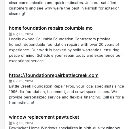
clear communication and quick estimates. Join our satisfied
customers and see why we’re the best in Parrish for exterior
cleaning!
home foundation repairs columbia mo
Aug 05, 2024
Locally owned Columbia Foundation Contractors provide
honest, dependable foundation repairs with over 20 years of
experience. Our work is backed by solid warranties, ensuring
peace of mind. Schedule your repair today and experience our
exceptional service.
https://foundationrepairbattlecreek.com
Aug 05, 2024
Battle Creek Foundation Repair Pros, your local specialists since
1996, fix foundation, basement, and crawl space issues. We
provide personalized service and flexible financing. Call us for a
free estimate!
window replacement pawtucket
Aug 05, 2024
Pawtucket Home Windows specializes in high-quality window