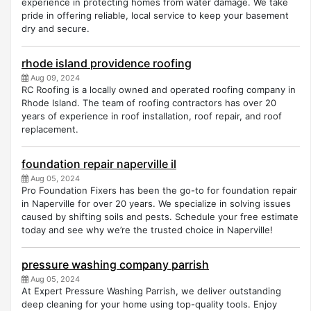
experience in protecting homes from water damage. We take
pride in offering reliable, local service to keep your basement
dry and secure.
rhode island providence roofing
Aug 09, 2024
RC Roofing is a locally owned and operated roofing company in
Rhode Island. The team of roofing contractors has over 20
years of experience in roof installation, roof repair, and roof
replacement.
foundation repair naperville il
Aug 05, 2024
Pro Foundation Fixers has been the go-to for foundation repair
in Naperville for over 20 years. We specialize in solving issues
caused by shifting soils and pests. Schedule your free estimate
today and see why we’re the trusted choice in Naperville!
pressure washing company parrish
Aug 05, 2024
At Expert Pressure Washing Parrish, we deliver outstanding
deep cleaning for your home using top-quality tools. Enjoy