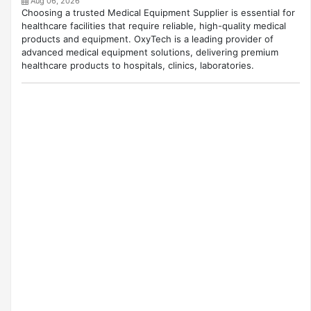
Aug 06, 2026
Choosing a trusted Medical Equipment Supplier is essential for
healthcare facilities that require reliable, high-quality medical
products and equipment. OxyTech is a leading provider of
advanced medical equipment solutions, delivering premium
healthcare products to hospitals, clinics, laboratories.