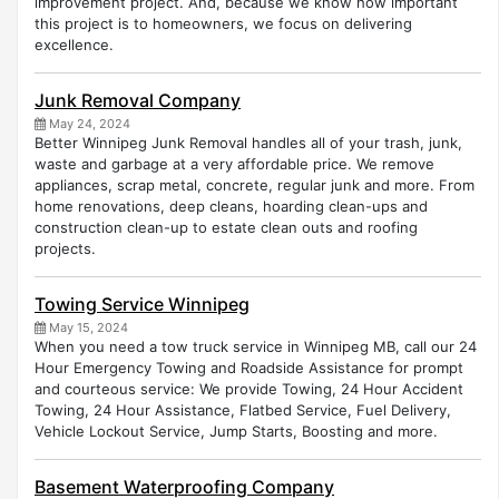
improvement project. And, because we know how important
this project is to homeowners, we focus on delivering
excellence.
Junk Removal Company
May 24, 2024
Better Winnipeg Junk Removal handles all of your trash, junk,
waste and garbage at a very affordable price. We remove
appliances, scrap metal, concrete, regular junk and more. From
home renovations, deep cleans, hoarding clean-ups and
construction clean-up to estate clean outs and roofing
projects.
Towing Service Winnipeg
May 15, 2024
When you need a tow truck service in Winnipeg MB, call our 24
Hour Emergency Towing and Roadside Assistance for prompt
and courteous service: ​We provide Towing, 24 Hour Accident
Towing, 24 Hour Assistance, Flatbed Service, Fuel Delivery,
Vehicle Lockout Service, Jump Starts, Boosting and more.
Basement Waterproofing Company