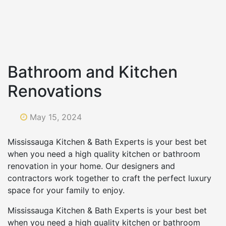
Bathroom and Kitchen
Renovations
May 15, 2024
Mississauga Kitchen & Bath Experts is your best bet
when you need a high quality kitchen or bathroom
renovation in your home. Our designers and
contractors work together to craft the perfect luxury
space for your family to enjoy.
Mississauga Kitchen & Bath Experts is your best bet
when you need a high quality kitchen or bathroom