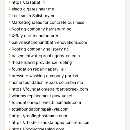
https://tazabat.in
electric gates near me
Locksmith Salisbury nc
Marketing ideas for concrete business
Roofing company harrisburg nc
X-Ray cart manufacturer
oakvillekitchenandbathrenovations.com
Roofing company salisbury nc
basementwaterproofingdayton.com
rhode island providence roofing
foundation repair naperville il
pressure washing company parrish
home foundation repairs columbia mo
https://foundationrepairbattlecreek.com
window replacement pawtucket
foundationrepairwestbloomfield.com
totalfoundationrepairkyle.com
https://roofingbostonma.com
https://rhodeislandstampedconcrete.com
https://ocductcleaning.com