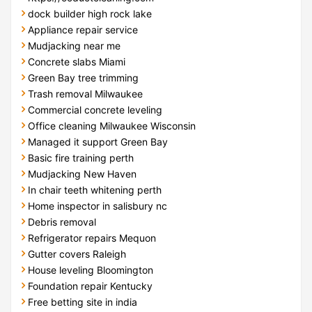
dock builder high rock lake
Appliance repair service
Mudjacking near me
Concrete slabs Miami
Green Bay tree trimming
Trash removal Milwaukee
Commercial concrete leveling
Office cleaning Milwaukee Wisconsin
Managed it support Green Bay
Basic fire training perth
Mudjacking New Haven
In chair teeth whitening perth
Home inspector in salisbury nc
Debris removal
Refrigerator repairs Mequon
Gutter covers Raleigh
House leveling Bloomington
Foundation repair Kentucky
Free betting site in india