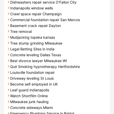
Dishwashers repair service O’Fallon City
Indianapolis window wells
Crawl space repair Champaign
Commercial foundation repair San Marcos
Basement crack repair Dayton
Tree removal
Mudjacking topeka kansas
Tree stump grinding Milwaukee
Legal Betting Sites in India
Concrete leveling Dallas Texas
Best divorce lawyer Milwaukee WI
Quit Smoking hypnotherapy Hertfordshire
Louisville foundation repair
Driveway leveling St Louis
Become self employed in UK
Leaf guard indianapolis
Watch Shortfilm Online
Milwaukee junk hauling
Concrete sideways Miami
Emergency Plumbing Service in Bristol