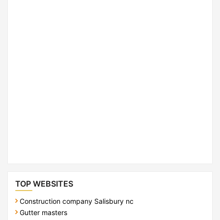
TOP WEBSITES
Construction company Salisbury nc
Gutter masters