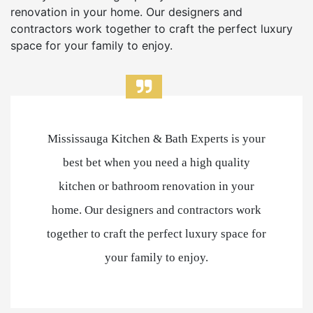
renovation in your home. Our designers and
contractors work together to craft the perfect luxury
space for your family to enjoy.
Mississauga Kitchen & Bath Experts is your
best bet when you need a high quality
kitchen or bathroom renovation in your
home. Our designers and contractors work
together to craft the perfect luxury space for
your family to enjoy.