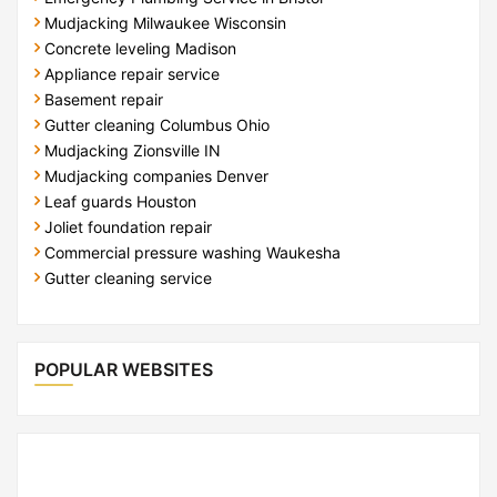
Mudjacking Milwaukee Wisconsin
Concrete leveling Madison
Appliance repair service
Basement repair
Gutter cleaning Columbus Ohio
Mudjacking Zionsville IN
Mudjacking companies Denver
Leaf guards Houston
Joliet foundation repair
Commercial pressure washing Waukesha
Gutter cleaning service
POPULAR WEBSITES