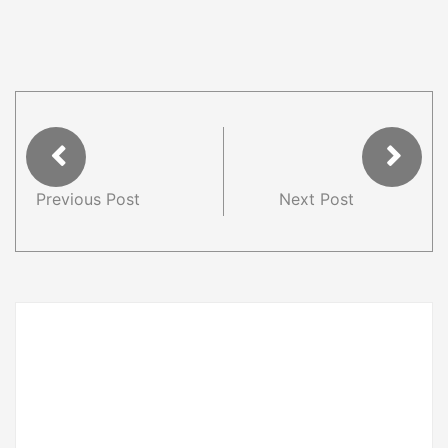
Previous Post
Next Post