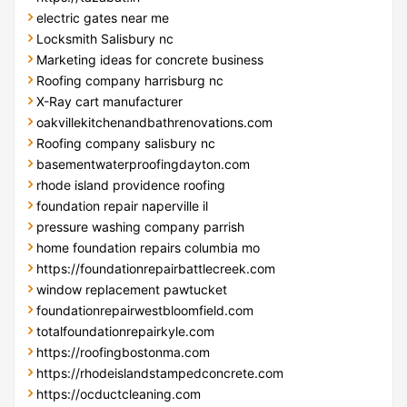
electric gates near me
Locksmith Salisbury nc
Marketing ideas for concrete business
Roofing company harrisburg nc
X-Ray cart manufacturer
oakvillekitchenandbathrenovations.com
Roofing company salisbury nc
basementwaterproofingdayton.com
rhode island providence roofing
foundation repair naperville il
pressure washing company parrish
home foundation repairs columbia mo
https://foundationrepairbattlecreek.com
window replacement pawtucket
foundationrepairwestbloomfield.com
totalfoundationrepairkyle.com
https://roofingbostonma.com
https://rhodeislandstampedconcrete.com
https://ocductcleaning.com