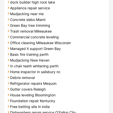
dock builder high rock lake
Appliance repair service
Mudjacking near me
Concrete slabs Miami
Green Bay tree trimming
Trash removal Milwaukee
Commercial concrete leveling
Office cleaning Milwaukee Wisconsin
Managed it support Green Bay
Basic fire training perth
Mudjacking New Haven
In chair teeth whitening perth
Home inspector in salisbury nc
Debris removal
Refrigerator repairs Mequon
Gutter covers Raleigh
House leveling Bloomington
Foundation repair Kentucky
Free betting site in india
Dishwashers repair service O’Fallon City