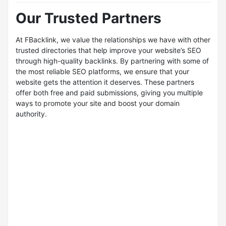
Our Trusted Partners
At FBacklink, we value the relationships we have with other
trusted directories that help improve your website’s SEO
through high-quality backlinks. By partnering with some of
the most reliable SEO platforms, we ensure that your
website gets the attention it deserves. These partners
offer both free and paid submissions, giving you multiple
ways to promote your site and boost your domain
authority.