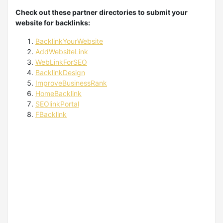
Check out these partner directories to submit your
website for backlinks:
BacklinkYourWebsite
AddWebsiteLink
WebLinkForSEO
BacklinkDesign
ImproveBusinessRank
HomeBacklink
SEOlinkPortal
FBacklink