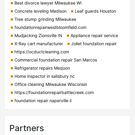
Best divorce lawyer Milwaukee WI
Concrete leveling Madison
Leaf guards Houston
Tree stump grinding Milwaukee
foundationrepairwestbloomfield.com
Mudjacking Zionsville IN
Appliance repair service
X-Ray cart manufacturer
Joliet foundation repair
https://ocductcleaning.com
Commercial foundation repair San Marcos
Refrigerator repairs Mequon
Home inspector in salisbury nc
Office cleaning Milwaukee Wisconsin
https://foundationrepairbattlecreek.com
foundation repair naperville il
Partners