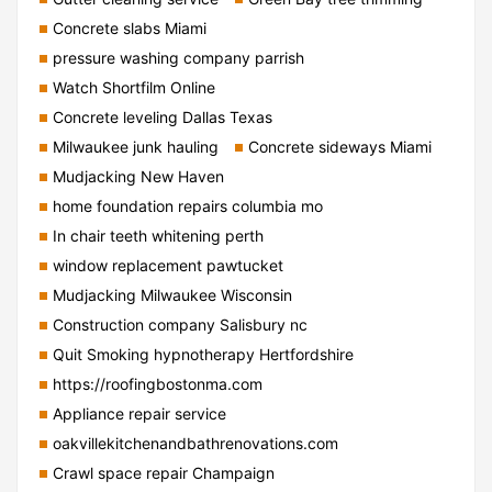
Concrete slabs Miami
pressure washing company parrish
Watch Shortfilm Online
Concrete leveling Dallas Texas
Milwaukee junk hauling
Concrete sideways Miami
Mudjacking New Haven
home foundation repairs columbia mo
In chair teeth whitening perth
window replacement pawtucket
Mudjacking Milwaukee Wisconsin
Construction company Salisbury nc
Quit Smoking hypnotherapy Hertfordshire
https://roofingbostonma.com
Appliance repair service
oakvillekitchenandbathrenovations.com
Crawl space repair Champaign