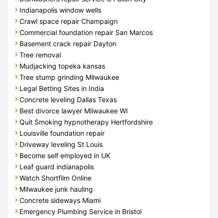
Indianapolis window wells
Crawl space repair Champaign
Commercial foundation repair San Marcos
Basement crack repair Dayton
Tree removal
Mudjacking topeka kansas
Tree stump grinding Milwaukee
Legal Betting Sites in India
Concrete leveling Dallas Texas
Best divorce lawyer Milwaukee WI
Quit Smoking hypnotherapy Hertfordshire
Louisville foundation repair
Driveway leveling St Louis
Become self employed in UK
Leaf guard indianapolis
Watch Shortfilm Online
Milwaukee junk hauling
Concrete sideways Miami
Emergency Plumbing Service in Bristol