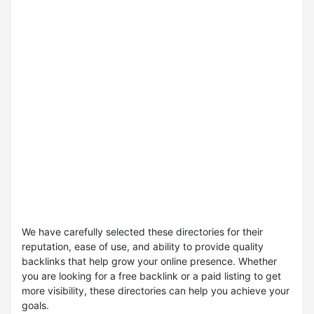
We have carefully selected these directories for their
reputation, ease of use, and ability to provide quality
backlinks that help grow your online presence. Whether
you are looking for a free backlink or a paid listing to get
more visibility, these directories can help you achieve your
goals.