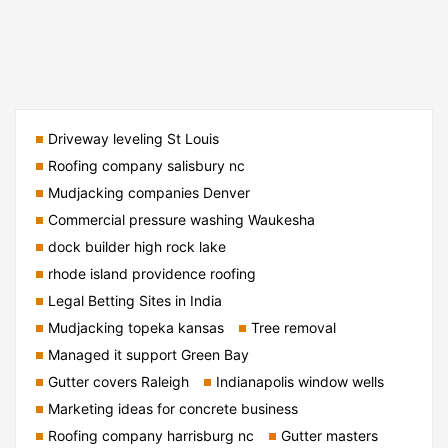
Driveway leveling St Louis
Roofing company salisbury nc
Mudjacking companies Denver
Commercial pressure washing Waukesha
dock builder high rock lake
rhode island providence roofing
Legal Betting Sites in India
Mudjacking topeka kansas
Tree removal
Managed it support Green Bay
Gutter covers Raleigh
Indianapolis window wells
Marketing ideas for concrete business
Roofing company harrisburg nc
Gutter masters