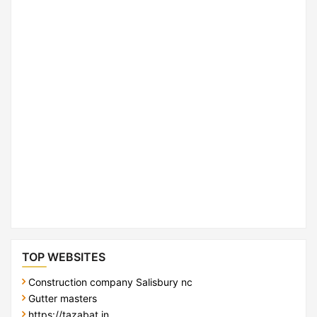
TOP WEBSITES
Construction company Salisbury nc
Gutter masters
https://tazabat.in