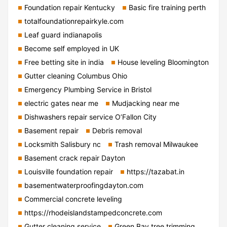
Foundation repair Kentucky
Basic fire training perth
totalfoundationrepairkyle.com
Leaf guard indianapolis
Become self employed in UK
Free betting site in india
House leveling Bloomington
Gutter cleaning Columbus Ohio
Emergency Plumbing Service in Bristol
electric gates near me
Mudjacking near me
Dishwashers repair service O’Fallon City
Basement repair
Debris removal
Locksmith Salisbury nc
Trash removal Milwaukee
Basement crack repair Dayton
Louisville foundation repair
https://tazabat.in
basementwaterproofingdayton.com
Commercial concrete leveling
https://rhodeislandstampedconcrete.com
Gutter cleaning service
Green Bay tree trimming