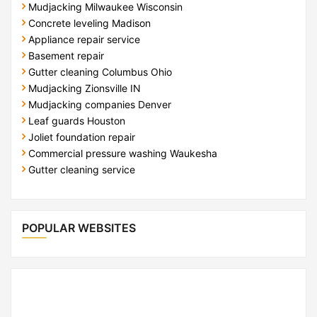
Mudjacking Milwaukee Wisconsin
Concrete leveling Madison
Appliance repair service
Basement repair
Gutter cleaning Columbus Ohio
Mudjacking Zionsville IN
Mudjacking companies Denver
Leaf guards Houston
Joliet foundation repair
Commercial pressure washing Waukesha
Gutter cleaning service
POPULAR WEBSITES