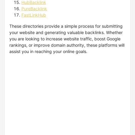
HubBacklink
PureBacklink
FastLinkHub
These directories provide a simple process for submitting
your website and generating valuable backlinks. Whether
you are looking to increase website traffic, boost Google
rankings, or improve domain authority, these platforms will
assist you in reaching your online goals.