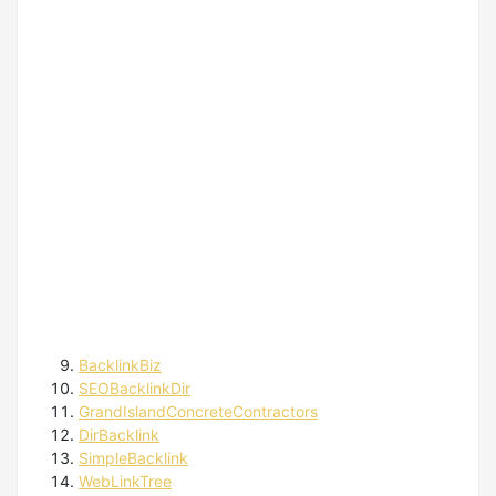
BacklinkBiz
SEOBacklinkDir
GrandIslandConcreteContractors
DirBacklink
SimpleBacklink
WebLinkTree