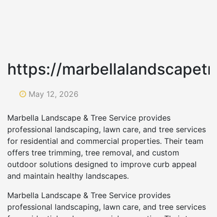
https://marbellalandscapet
May 12, 2026
Marbella Landscape & Tree Service provides
professional landscaping, lawn care, and tree services
for residential and commercial properties. Their team
offers tree trimming, tree removal, and custom
outdoor solutions designed to improve curb appeal
and maintain healthy landscapes.
Marbella Landscape & Tree Service provides
professional landscaping, lawn care, and tree services