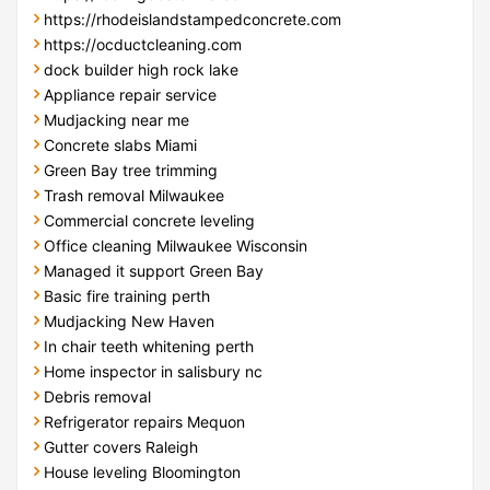
https://rhodeislandstampedconcrete.com
https://ocductcleaning.com
dock builder high rock lake
Appliance repair service
Mudjacking near me
Concrete slabs Miami
Green Bay tree trimming
Trash removal Milwaukee
Commercial concrete leveling
Office cleaning Milwaukee Wisconsin
Managed it support Green Bay
Basic fire training perth
Mudjacking New Haven
In chair teeth whitening perth
Home inspector in salisbury nc
Debris removal
Refrigerator repairs Mequon
Gutter covers Raleigh
House leveling Bloomington