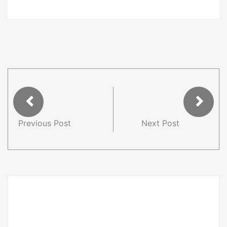
Previous Post
Next Post