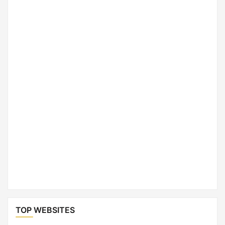
TOP WEBSITES