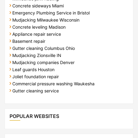
Concrete sideways Miami
Emergency Plumbing Service in Bristol
Mudjacking Milwaukee Wisconsin
Concrete leveling Madison
Appliance repair service
Basement repair
Gutter cleaning Columbus Ohio
Mudjacking Zionsville IN
Mudjacking companies Denver
Leaf guards Houston
Joliet foundation repair
Commercial pressure washing Waukesha
Gutter cleaning service
POPULAR WEBSITES