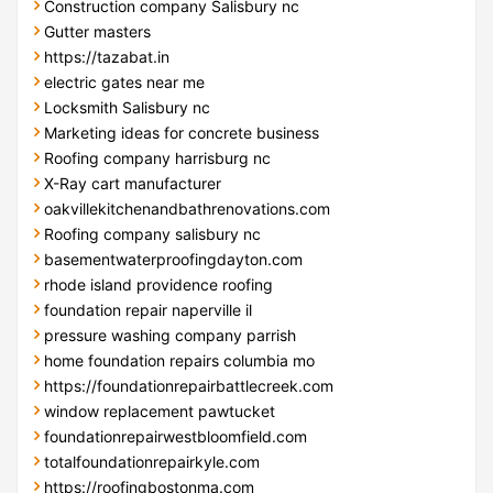
Construction company Salisbury nc
Gutter masters
https://tazabat.in
electric gates near me
Locksmith Salisbury nc
Marketing ideas for concrete business
Roofing company harrisburg nc
X-Ray cart manufacturer
oakvillekitchenandbathrenovations.com
Roofing company salisbury nc
basementwaterproofingdayton.com
rhode island providence roofing
foundation repair naperville il
pressure washing company parrish
home foundation repairs columbia mo
https://foundationrepairbattlecreek.com
window replacement pawtucket
foundationrepairwestbloomfield.com
totalfoundationrepairkyle.com
https://roofingbostonma.com