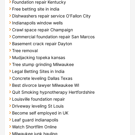
Foundation repair Kentucky
Free betting site in india
Dishwashers repair service O’Fallon City
Indianapolis window wells
Crawl space repair Champaign
Commercial foundation repair San Marcos
Basement crack repair Dayton
Tree removal
Mudjacking topeka kansas
Tree stump grinding Milwaukee
Legal Betting Sites in India
Concrete leveling Dallas Texas
Best divorce lawyer Milwaukee WI
Quit Smoking hypnotherapy Hertfordshire
Louisville foundation repair
Driveway leveling St Louis
Become self employed in UK
Leaf guard indianapolis
Watch Shortfilm Online
Milwaukee junk hauling