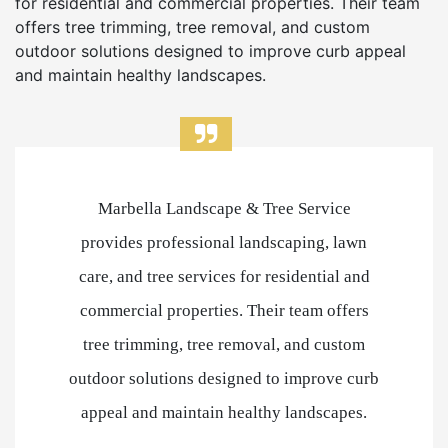
for residential and commercial properties. Their team
offers tree trimming, tree removal, and custom
outdoor solutions designed to improve curb appeal
and maintain healthy landscapes.
Marbella Landscape & Tree Service
provides professional landscaping, lawn
care, and tree services for residential and
commercial properties. Their team offers
tree trimming, tree removal, and custom
outdoor solutions designed to improve curb
appeal and maintain healthy landscapes.