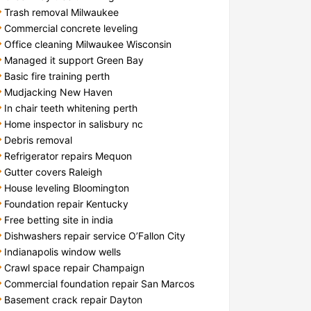
Trash removal Milwaukee
Commercial concrete leveling
Office cleaning Milwaukee Wisconsin
Managed it support Green Bay
Basic fire training perth
Mudjacking New Haven
In chair teeth whitening perth
Home inspector in salisbury nc
Debris removal
Refrigerator repairs Mequon
Gutter covers Raleigh
House leveling Bloomington
Foundation repair Kentucky
Free betting site in india
Dishwashers repair service O’Fallon City
Indianapolis window wells
Crawl space repair Champaign
Commercial foundation repair San Marcos
Basement crack repair Dayton