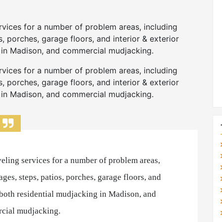
rvices for a number of problem areas, including
, porches, garage floors, and interior & exterior
g in Madison, and commercial mudjacking.
rvices for a number of problem areas, including
, porches, garage floors, and interior & exterior
g in Madison, and commercial mudjacking.
eling services for a number of problem areas,
ges, steps, patios, porches, garage floors, and
r both residential mudjacking in Madison, and
cial mudjacking.