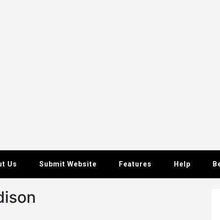
ut Us
Submit Website
Features
Help
B
dison