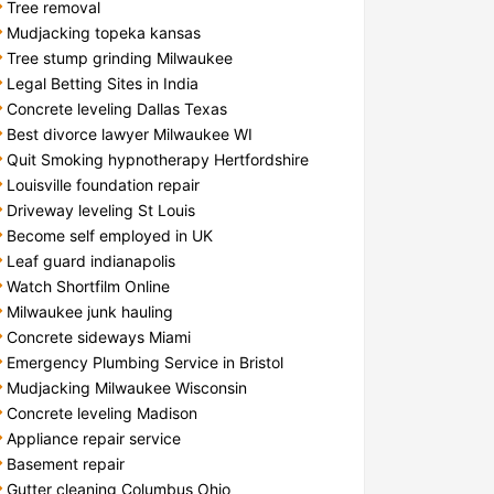
Tree removal
Mudjacking topeka kansas
Tree stump grinding Milwaukee
Legal Betting Sites in India
Concrete leveling Dallas Texas
Best divorce lawyer Milwaukee WI
Quit Smoking hypnotherapy Hertfordshire
Louisville foundation repair
Driveway leveling St Louis
Become self employed in UK
Leaf guard indianapolis
Watch Shortfilm Online
Milwaukee junk hauling
Concrete sideways Miami
Emergency Plumbing Service in Bristol
Mudjacking Milwaukee Wisconsin
Concrete leveling Madison
Appliance repair service
Basement repair
Gutter cleaning Columbus Ohio