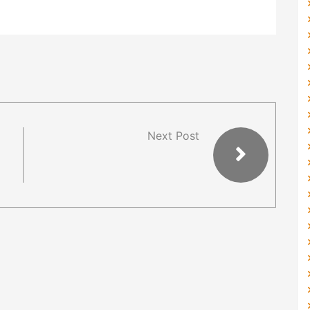
Next Post