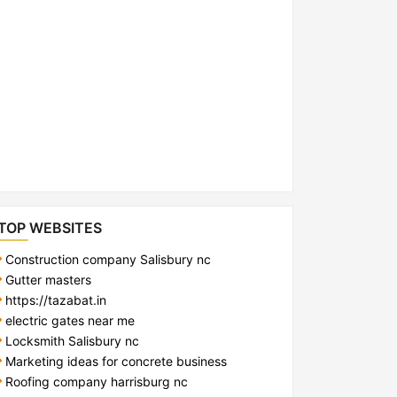
TOP WEBSITES
Construction company Salisbury nc
Gutter masters
https://tazabat.in
electric gates near me
Locksmith Salisbury nc
Marketing ideas for concrete business
Roofing company harrisburg nc