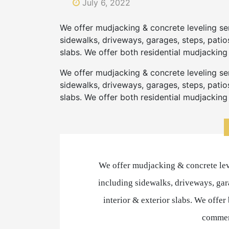
July 6, 2022
We offer mudjacking & concrete leveling se
sidewalks, driveways, garages, steps, patios
slabs. We offer both residential mudjackin
We offer mudjacking & concrete leveling se
sidewalks, driveways, garages, steps, patios
slabs. We offer both residential mudjackin
We offer mudjacking & concrete lev
including sidewalks, driveways, gara
interior & exterior slabs. We offe
commer