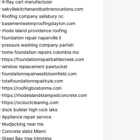
X-Ray cart manufacturer
oakvillekitchenandbathrenovations.com
Roofing company salisbury nc
basementwaterproofingdayton.com
rhode island providence roofing
foundation repair naperville il
pressure washing company parrish
home foundation repairs columbia mo
https://foundationrepairbattlecreek.com
window replacement pawtucket
foundationrepairwestbloomfield.com
totalfoundationrepairkyle.com
https://roofingbostonma.com
https://rhodeislandstampedconcrete.com
https://ocductcleaning.com
dock builder high rock lake
Appliance repair service
Mudjacking near me
Concrete slabs Miami
Green Bay tree trimming