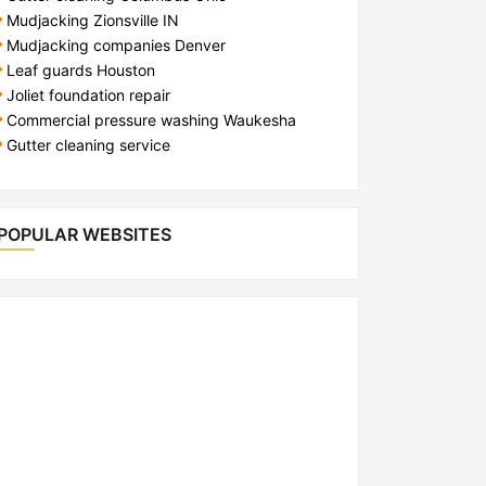
Mudjacking Zionsville IN
Mudjacking companies Denver
Leaf guards Houston
Joliet foundation repair
Commercial pressure washing Waukesha
Gutter cleaning service
POPULAR WEBSITES