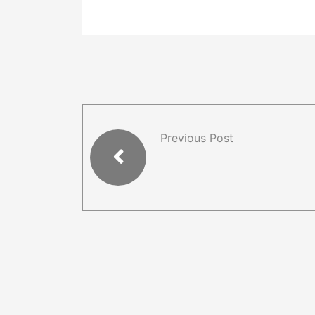
Previous Post