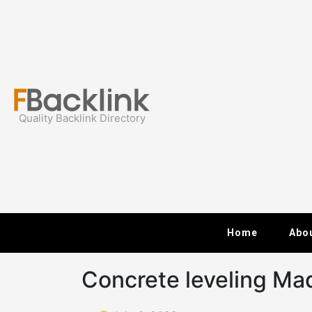
Skip
to
content
Quality Backlink Directory
Home
Abo
Concrete leveling Ma