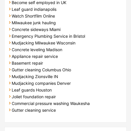
Become self employed in UK
Leaf guard indianapolis
Watch Shortfilm Online
Milwaukee junk hauling
Concrete sideways Miami
Emergency Plumbing Service in Bristol
Mudjacking Milwaukee Wisconsin
Concrete leveling Madison
Appliance repair service
Basement repair
Gutter cleaning Columbus Ohio
Mudjacking Zionsville IN
Mudjacking companies Denver
Leaf guards Houston
Joliet foundation repair
Commercial pressure washing Waukesha
Gutter cleaning service