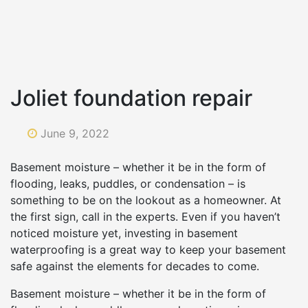
Joliet foundation repair
June 9, 2022
Basement moisture – whether it be in the form of
flooding, leaks, puddles, or condensation – is
something to be on the lookout as a homeowner. At
the first sign, call in the experts. Even if you haven’t
noticed moisture yet, investing in basement
waterproofing is a great way to keep your basement
safe against the elements for decades to come.
Basement moisture – whether it be in the form of