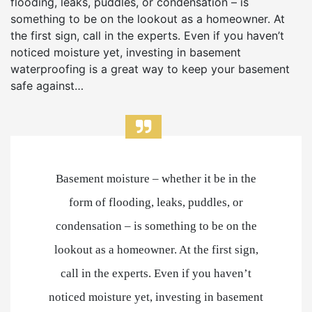
flooding, leaks, puddles, or condensation – is
something to be on the lookout as a homeowner. At
the first sign, call in the experts. Even if you haven’t
noticed moisture yet, investing in basement
waterproofing is a great way to keep your basement
safe against…
Basement moisture – whether it be in the
form of flooding, leaks, puddles, or
condensation – is something to be on the
lookout as a homeowner. At the first sign,
call in the experts. Even if you haven’t
noticed moisture yet, investing in basement