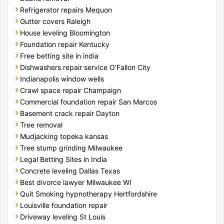
Refrigerator repairs Mequon
Gutter covers Raleigh
House leveling Bloomington
Foundation repair Kentucky
Free betting site in india
Dishwashers repair service O’Fallon City
Indianapolis window wells
Crawl space repair Champaign
Commercial foundation repair San Marcos
Basement crack repair Dayton
Tree removal
Mudjacking topeka kansas
Tree stump grinding Milwaukee
Legal Betting Sites in India
Concrete leveling Dallas Texas
Best divorce lawyer Milwaukee WI
Quit Smoking hypnotherapy Hertfordshire
Louisville foundation repair
Driveway leveling St Louis