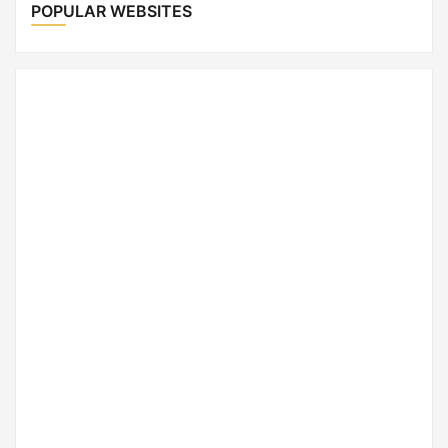
POPULAR WEBSITES