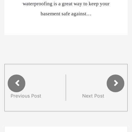
waterproofing is a great way to keep your
basement safe against…
Previous Post
Next Post