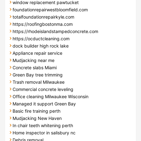
window replacement pawtucket
foundationrepairwestbloomfield.com
totalfoundationrepairkyle.com
https://roofingbostonma.com
https://rhodeislandstampedconcrete.com
https://ocductcleaning.com
dock builder high rock lake
Appliance repair service
Mudjacking near me
Concrete slabs Miami
Green Bay tree trimming
Trash removal Milwaukee
Commercial concrete leveling
Office cleaning Milwaukee Wisconsin
Managed it support Green Bay
Basic fire training perth
Mudjacking New Haven
In chair teeth whitening perth
Home inspector in salisbury nc
Debris removal