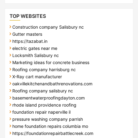
TOP WEBSITES
Construction company Salisbury nc
Gutter masters
https://tazabat.in
electric gates near me
Locksmith Salisbury nc
Marketing ideas for concrete business
Roofing company harrisburg nc
X-Ray cart manufacturer
oakvillekitchenandbathrenovations.com
Roofing company salisbury nc
basementwaterproofingdayton.com
rhode island providence roofing
foundation repair naperville il
pressure washing company parrish
home foundation repairs columbia mo
https://foundationrepairbattlecreek.com