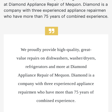
at Diamond Appliance Repair of Mequon. Diamond is a
company with three experienced appliance repairmen
who have more than 75 years of combined experience.
We proudly provide high-quality, great-
value repairs on dishwashers, washer/dryers,
refrigerators and more at Diamond
Appliance Repair of Mequon. Diamond is a
company with three experienced appliance
repairmen who have more than 75 years of
combined experience.