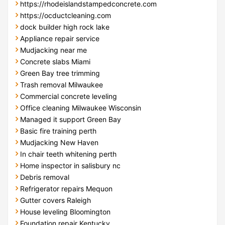
https://rhodeislandstampedconcrete.com
https://ocductcleaning.com
dock builder high rock lake
Appliance repair service
Mudjacking near me
Concrete slabs Miami
Green Bay tree trimming
Trash removal Milwaukee
Commercial concrete leveling
Office cleaning Milwaukee Wisconsin
Managed it support Green Bay
Basic fire training perth
Mudjacking New Haven
In chair teeth whitening perth
Home inspector in salisbury nc
Debris removal
Refrigerator repairs Mequon
Gutter covers Raleigh
House leveling Bloomington
Foundation repair Kentucky