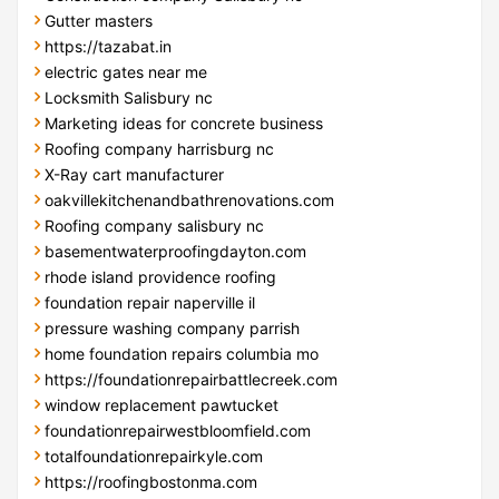
Gutter masters
https://tazabat.in
electric gates near me
Locksmith Salisbury nc
Marketing ideas for concrete business
Roofing company harrisburg nc
X-Ray cart manufacturer
oakvillekitchenandbathrenovations.com
Roofing company salisbury nc
basementwaterproofingdayton.com
rhode island providence roofing
foundation repair naperville il
pressure washing company parrish
home foundation repairs columbia mo
https://foundationrepairbattlecreek.com
window replacement pawtucket
foundationrepairwestbloomfield.com
totalfoundationrepairkyle.com
https://roofingbostonma.com