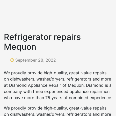
Refrigerator repairs
Mequon
September 28, 2022
We proudly provide high-quality, great-value repairs
on dishwashers, washer/dryers, refrigerators and more
at Diamond Appliance Repair of Mequon. Diamond is a
company with three experienced appliance repairmen
who have more than 75 years of combined experience.
We proudly provide high-quality, great-value repairs
on dishwashers, washer/dryers, refrigerators and more