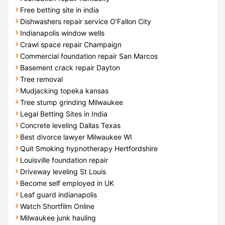
Free betting site in india
Dishwashers repair service O’Fallon City
Indianapolis window wells
Crawl space repair Champaign
Commercial foundation repair San Marcos
Basement crack repair Dayton
Tree removal
Mudjacking topeka kansas
Tree stump grinding Milwaukee
Legal Betting Sites in India
Concrete leveling Dallas Texas
Best divorce lawyer Milwaukee WI
Quit Smoking hypnotherapy Hertfordshire
Louisville foundation repair
Driveway leveling St Louis
Become self employed in UK
Leaf guard indianapolis
Watch Shortfilm Online
Milwaukee junk hauling