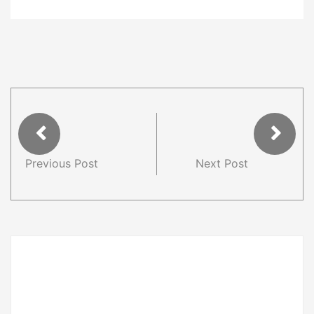
Previous Post
Next Post