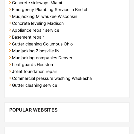
Concrete sideways Miami
Emergency Plumbing Service in Bristol
Mudjacking Milwaukee Wisconsin
Concrete leveling Madison
Appliance repair service
Basement repair
Gutter cleaning Columbus Ohio
Mudjacking Zionsville IN
Mudjacking companies Denver
Leaf guards Houston
Joliet foundation repair
Commercial pressure washing Waukesha
Gutter cleaning service
POPULAR WEBSITES