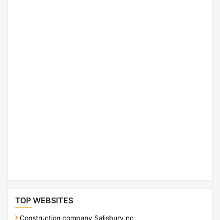
TOP WEBSITES
Construction company Salisbury nc