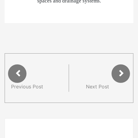
spaces and drainage systems.
Previous Post
Next Post