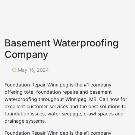
Basement Waterproofing
Company
May 15, 2024
Foundation Repair Winnipeg is the #1 company
offering total foundation repairs and basement
waterproofing throughout Winnipeg, MB. Call now for
excellent customer services and the best solutions to
foundation issues, water seepage, crawl spaces and
drainage systems.
Foundation Repair Winnipeg is the #1 company