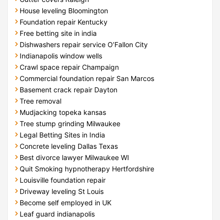
House leveling Bloomington
Foundation repair Kentucky
Free betting site in india
Dishwashers repair service O’Fallon City
Indianapolis window wells
Crawl space repair Champaign
Commercial foundation repair San Marcos
Basement crack repair Dayton
Tree removal
Mudjacking topeka kansas
Tree stump grinding Milwaukee
Legal Betting Sites in India
Concrete leveling Dallas Texas
Best divorce lawyer Milwaukee WI
Quit Smoking hypnotherapy Hertfordshire
Louisville foundation repair
Driveway leveling St Louis
Become self employed in UK
Leaf guard indianapolis