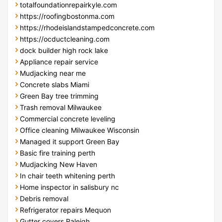
totalfoundationrepairkyle.com
https://roofingbostonma.com
https://rhodeislandstampedconcrete.com
https://ocductcleaning.com
dock builder high rock lake
Appliance repair service
Mudjacking near me
Concrete slabs Miami
Green Bay tree trimming
Trash removal Milwaukee
Commercial concrete leveling
Office cleaning Milwaukee Wisconsin
Managed it support Green Bay
Basic fire training perth
Mudjacking New Haven
In chair teeth whitening perth
Home inspector in salisbury nc
Debris removal
Refrigerator repairs Mequon
Gutter covers Raleigh