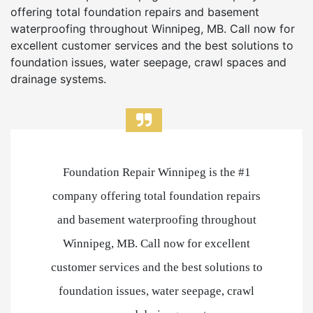
offering total foundation repairs and basement
waterproofing throughout Winnipeg, MB. Call now for
excellent customer services and the best solutions to
foundation issues, water seepage, crawl spaces and
drainage systems.
Foundation Repair Winnipeg is the #1
company offering total foundation repairs
and basement waterproofing throughout
Winnipeg, MB. Call now for excellent
customer services and the best solutions to
foundation issues, water seepage, crawl