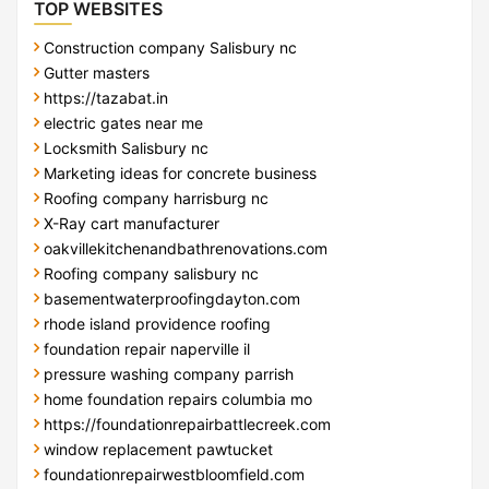
TOP WEBSITES
Construction company Salisbury nc
Gutter masters
https://tazabat.in
electric gates near me
Locksmith Salisbury nc
Marketing ideas for concrete business
Roofing company harrisburg nc
X-Ray cart manufacturer
oakvillekitchenandbathrenovations.com
Roofing company salisbury nc
basementwaterproofingdayton.com
rhode island providence roofing
foundation repair naperville il
pressure washing company parrish
home foundation repairs columbia mo
https://foundationrepairbattlecreek.com
window replacement pawtucket
foundationrepairwestbloomfield.com