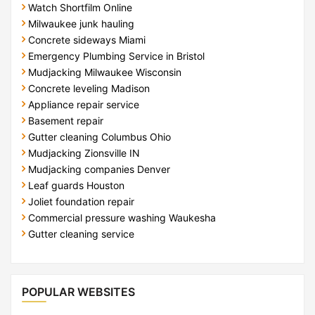
Watch Shortfilm Online
Milwaukee junk hauling
Concrete sideways Miami
Emergency Plumbing Service in Bristol
Mudjacking Milwaukee Wisconsin
Concrete leveling Madison
Appliance repair service
Basement repair
Gutter cleaning Columbus Ohio
Mudjacking Zionsville IN
Mudjacking companies Denver
Leaf guards Houston
Joliet foundation repair
Commercial pressure washing Waukesha
Gutter cleaning service
POPULAR WEBSITES