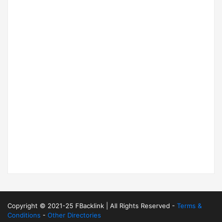
Copyright © 2021-25 FBacklink | All Rights Reserved -
Terms &
Conditions
-
Other Directories