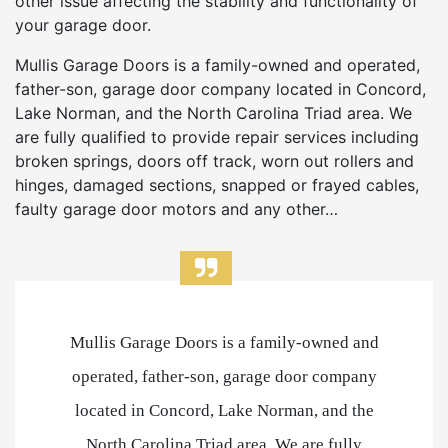
other issue affecting the stability and functionality of
your garage door.
Mullis Garage Doors is a family-owned and operated,
father-son, garage door company located in Concord,
Lake Norman, and the North Carolina Triad area. We
are fully qualified to provide repair services including
broken springs, doors off track, worn out rollers and
hinges, damaged sections, snapped or frayed cables,
faulty garage door motors and any other…
Mullis Garage Doors is a family-owned and
operated, father-son, garage door company
located in Concord, Lake Norman, and the
North Carolina Triad area. We are fully