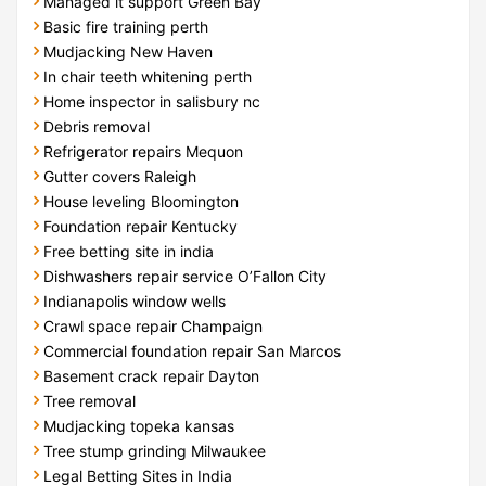
Managed it support Green Bay
Basic fire training perth
Mudjacking New Haven
In chair teeth whitening perth
Home inspector in salisbury nc
Debris removal
Refrigerator repairs Mequon
Gutter covers Raleigh
House leveling Bloomington
Foundation repair Kentucky
Free betting site in india
Dishwashers repair service O’Fallon City
Indianapolis window wells
Crawl space repair Champaign
Commercial foundation repair San Marcos
Basement crack repair Dayton
Tree removal
Mudjacking topeka kansas
Tree stump grinding Milwaukee
Legal Betting Sites in India