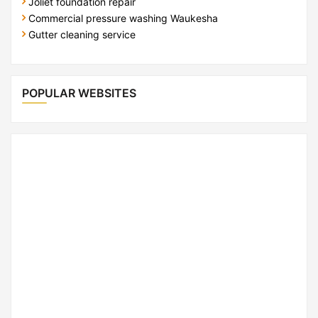
Joliet foundation repair
Commercial pressure washing Waukesha
Gutter cleaning service
POPULAR WEBSITES