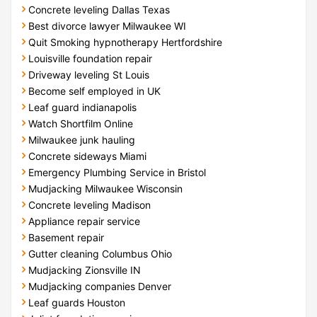
Concrete leveling Dallas Texas
Best divorce lawyer Milwaukee WI
Quit Smoking hypnotherapy Hertfordshire
Louisville foundation repair
Driveway leveling St Louis
Become self employed in UK
Leaf guard indianapolis
Watch Shortfilm Online
Milwaukee junk hauling
Concrete sideways Miami
Emergency Plumbing Service in Bristol
Mudjacking Milwaukee Wisconsin
Concrete leveling Madison
Appliance repair service
Basement repair
Gutter cleaning Columbus Ohio
Mudjacking Zionsville IN
Mudjacking companies Denver
Leaf guards Houston