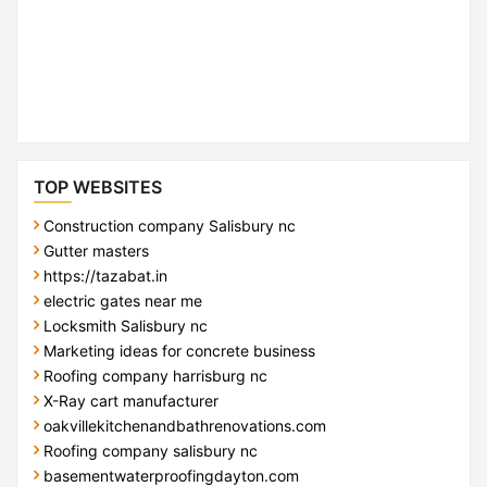
TOP WEBSITES
Construction company Salisbury nc
Gutter masters
https://tazabat.in
electric gates near me
Locksmith Salisbury nc
Marketing ideas for concrete business
Roofing company harrisburg nc
X-Ray cart manufacturer
oakvillekitchenandbathrenovations.com
Roofing company salisbury nc
basementwaterproofingdayton.com