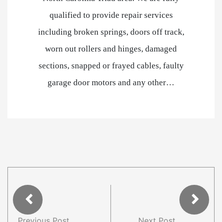
qualified to provide repair services
including broken springs, doors off track,
worn out rollers and hinges, damaged
sections, snapped or frayed cables, faulty
garage door motors and any other…
Previous Post
Next Post