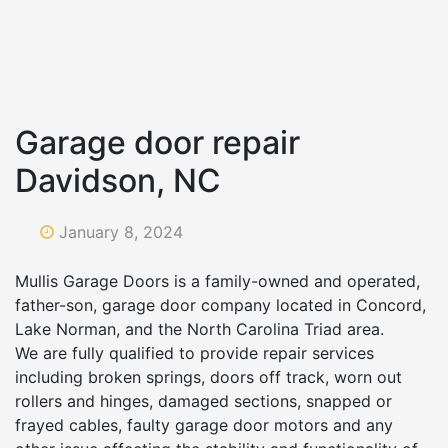
Garage door repair
Davidson, NC
January 8, 2024
Mullis Garage Doors is a family-owned and operated,
father-son, garage door company located in Concord,
Lake Norman, and the North Carolina Triad area.
We are fully qualified to provide repair services
including broken springs, doors off track, worn out
rollers and hinges, damaged sections, snapped or
frayed cables, faulty garage door motors and any