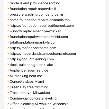
rhode island providence roofing
foundation repair naperville il
pressure washing company parrish
home foundation repairs columbia mo
https://foundationrepairbattlecreek.com
window replacement pawtucket
foundationrepairwestbloomfield.com
totalfoundationrepairkyle.com
https://roofingbostonma.com
https://rhodeislandstampedconcrete.com
https://ocductcleaning.com
dock builder high rock lake
Appliance repair service
Mudjacking near me
Concrete slabs Miami
Green Bay tree trimming
Trash removal Milwaukee
Commercial concrete leveling
Office cleaning Milwaukee Wisconsin