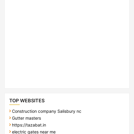
TOP WEBSITES
Construction company Salisbury nc
Gutter masters
https://tazabat.in
electric gates near me