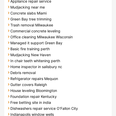
Appliance repair service
Mudjacking near me
Concrete slabs Miami
Green Bay tree trimming
Trash removal Milwaukee
Commercial concrete leveling
Office cleaning Milwaukee Wisconsin
Managed it support Green Bay
Basic fire training perth
Mudjacking New Haven
In chair teeth whitening perth
Home inspector in salisbury nc
Debris removal
Refrigerator repairs Mequon
Gutter covers Raleigh
House leveling Bloomington
Foundation repair Kentucky
Free betting site in india
Dishwashers repair service O’Fallon City
Indianapolis window wells