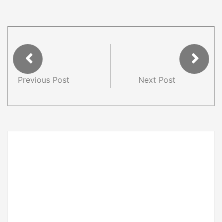
Previous Post
Next Post