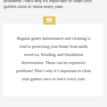
problems! That’s why it’s important to clean your
gutters once or twice every year.
Regular gutter maintenance and cleaning is
vital to protecting your home from mold,
wood rot, flooding, and foundation
deterioration. Those can be expensive
problems! That’s why it’s important to clean
your gutters once or twice every year.