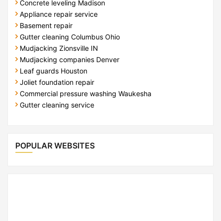
Concrete leveling Madison
Appliance repair service
Basement repair
Gutter cleaning Columbus Ohio
Mudjacking Zionsville IN
Mudjacking companies Denver
Leaf guards Houston
Joliet foundation repair
Commercial pressure washing Waukesha
Gutter cleaning service
POPULAR WEBSITES