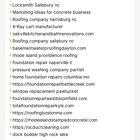
Locksmith Salisbury nc
Marketing ideas for concrete business
Roofing company harrisburg nc
X-Ray cart manufacturer
oakvillekitchenandbathrenovations.com
Roofing company salisbury nc
basementwaterproofingdayton.com
rhode island providence roofing
foundation repair naperville il
pressure washing company parrish
home foundation repairs columbia mo
https://foundationrepairbattlecreek.com
window replacement pawtucket
foundationrepairwestbloomfield.com
totalfoundationrepairkyle.com
https://roofingbostonma.com
https://rhodeislandstampedconcrete.com
https://ocductcleaning.com
dock builder high rock lake