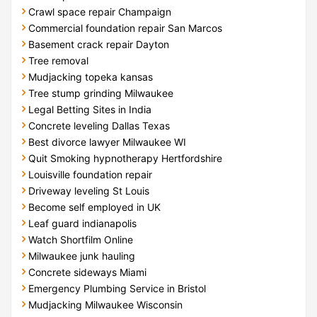
Crawl space repair Champaign
Commercial foundation repair San Marcos
Basement crack repair Dayton
Tree removal
Mudjacking topeka kansas
Tree stump grinding Milwaukee
Legal Betting Sites in India
Concrete leveling Dallas Texas
Best divorce lawyer Milwaukee WI
Quit Smoking hypnotherapy Hertfordshire
Louisville foundation repair
Driveway leveling St Louis
Become self employed in UK
Leaf guard indianapolis
Watch Shortfilm Online
Milwaukee junk hauling
Concrete sideways Miami
Emergency Plumbing Service in Bristol
Mudjacking Milwaukee Wisconsin