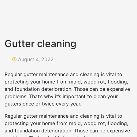
Gutter cleaning
August 4, 2022
Regular gutter maintenance and cleaning is vital to
protecting your home from mold, wood rot, flooding,
and foundation deterioration. Those can be expensive
problems! That’s why it’s important to clean your
gutters once or twice every year.
Regular gutter maintenance and cleaning is vital to
protecting your home from mold, wood rot, flooding,
and foundation deterioration. Those can be expensive