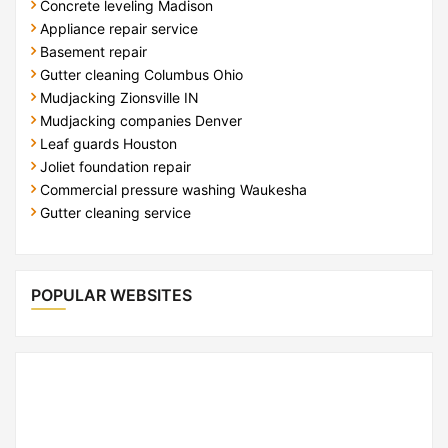
Concrete leveling Madison
Appliance repair service
Basement repair
Gutter cleaning Columbus Ohio
Mudjacking Zionsville IN
Mudjacking companies Denver
Leaf guards Houston
Joliet foundation repair
Commercial pressure washing Waukesha
Gutter cleaning service
POPULAR WEBSITES