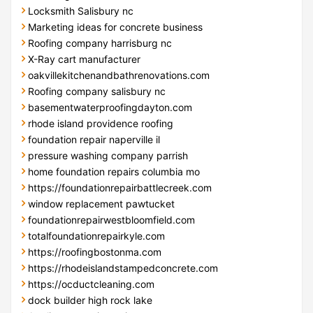
Locksmith Salisbury nc
Marketing ideas for concrete business
Roofing company harrisburg nc
X-Ray cart manufacturer
oakvillekitchenandbathrenovations.com
Roofing company salisbury nc
basementwaterproofingdayton.com
rhode island providence roofing
foundation repair naperville il
pressure washing company parrish
home foundation repairs columbia mo
https://foundationrepairbattlecreek.com
window replacement pawtucket
foundationrepairwestbloomfield.com
totalfoundationrepairkyle.com
https://roofingbostonma.com
https://rhodeislandstampedconcrete.com
https://ocductcleaning.com
dock builder high rock lake