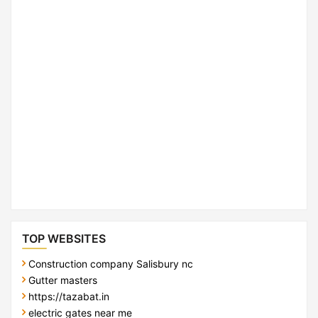
TOP WEBSITES
Construction company Salisbury nc
Gutter masters
https://tazabat.in
electric gates near me