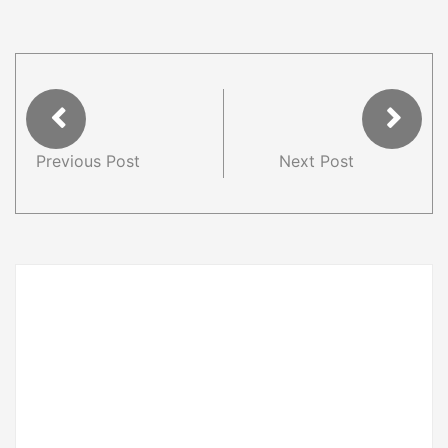
Previous Post
Next Post