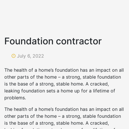
Foundation contractor
July 6, 2022
The health of a home’s foundation has an impact on all
other parts of the home – a strong, stable foundation
is the base of a strong, stable home. A cracked,
leaking foundation sets a home up for a lifetime of
problems.
The health of a home’s foundation has an impact on all
other parts of the home – a strong, stable foundation
is the base of a strong, stable home. A cracked,