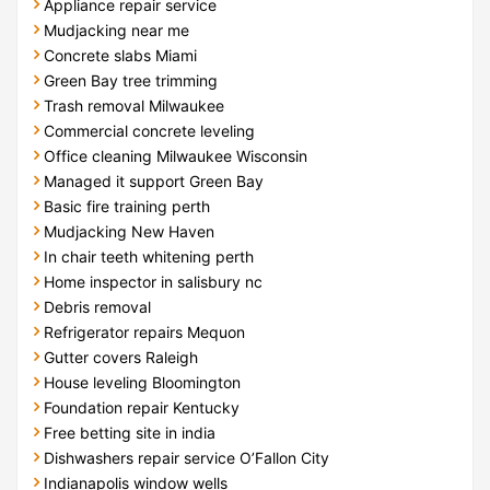
Appliance repair service
Mudjacking near me
Concrete slabs Miami
Green Bay tree trimming
Trash removal Milwaukee
Commercial concrete leveling
Office cleaning Milwaukee Wisconsin
Managed it support Green Bay
Basic fire training perth
Mudjacking New Haven
In chair teeth whitening perth
Home inspector in salisbury nc
Debris removal
Refrigerator repairs Mequon
Gutter covers Raleigh
House leveling Bloomington
Foundation repair Kentucky
Free betting site in india
Dishwashers repair service O’Fallon City
Indianapolis window wells