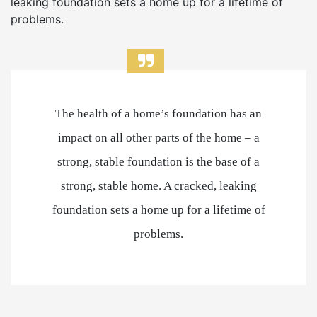
leaking foundation sets a home up for a lifetime of
problems.
The health of a home’s foundation has an
impact on all other parts of the home – a
strong, stable foundation is the base of a
strong, stable home. A cracked, leaking
foundation sets a home up for a lifetime of
problems.