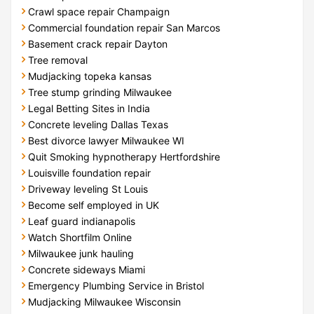
Crawl space repair Champaign
Commercial foundation repair San Marcos
Basement crack repair Dayton
Tree removal
Mudjacking topeka kansas
Tree stump grinding Milwaukee
Legal Betting Sites in India
Concrete leveling Dallas Texas
Best divorce lawyer Milwaukee WI
Quit Smoking hypnotherapy Hertfordshire
Louisville foundation repair
Driveway leveling St Louis
Become self employed in UK
Leaf guard indianapolis
Watch Shortfilm Online
Milwaukee junk hauling
Concrete sideways Miami
Emergency Plumbing Service in Bristol
Mudjacking Milwaukee Wisconsin