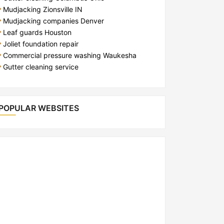
Mudjacking Zionsville IN
Mudjacking companies Denver
Leaf guards Houston
Joliet foundation repair
Commercial pressure washing Waukesha
Gutter cleaning service
POPULAR WEBSITES