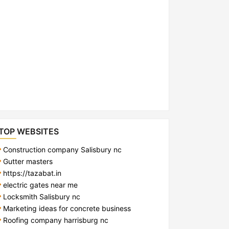
TOP WEBSITES
Construction company Salisbury nc
Gutter masters
https://tazabat.in
electric gates near me
Locksmith Salisbury nc
Marketing ideas for concrete business
Roofing company harrisburg nc