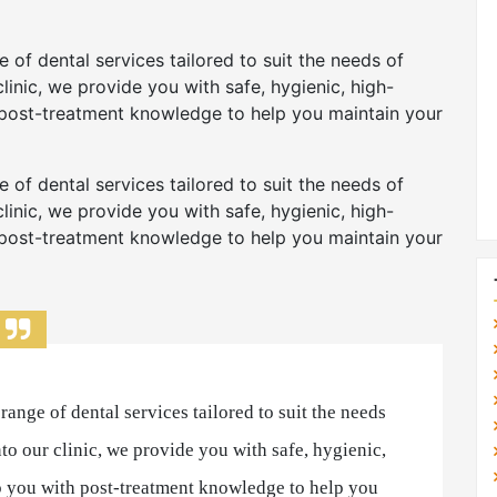
 of dental services tailored to suit the needs of
linic, we provide you with safe, hygienic, high-
 post-treatment knowledge to help you maintain your
 of dental services tailored to suit the needs of
linic, we provide you with safe, hygienic, high-
 post-treatment knowledge to help you maintain your
ange of dental services tailored to suit the needs
to our clinic, we provide you with safe, hygienic,
p you with post-treatment knowledge to help you