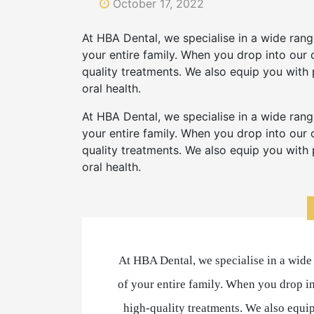
October 17, 2022
At HBA Dental, we specialise in a wide range
your entire family. When you drop into our c
quality treatments. We also equip you with
oral health.
At HBA Dental, we specialise in a wide range
your entire family. When you drop into our c
quality treatments. We also equip you with
oral health.
At HBA Dental, we specialise in a wide r
of your entire family. When you drop in
high-quality treatments. We also equi