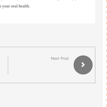
 your oral health.
Next Post