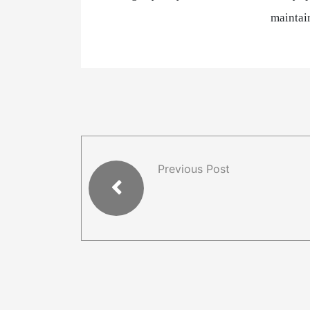
maintain
Previous Post