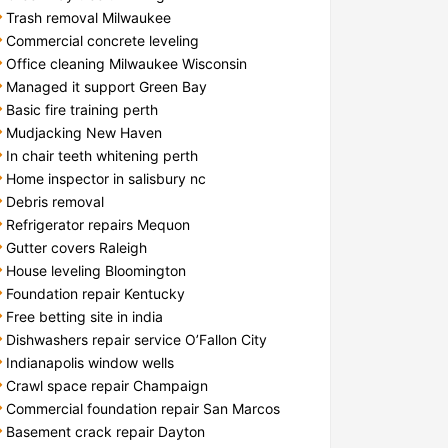
Trash removal Milwaukee
Commercial concrete leveling
Office cleaning Milwaukee Wisconsin
Managed it support Green Bay
Basic fire training perth
Mudjacking New Haven
In chair teeth whitening perth
Home inspector in salisbury nc
Debris removal
Refrigerator repairs Mequon
Gutter covers Raleigh
House leveling Bloomington
Foundation repair Kentucky
Free betting site in india
Dishwashers repair service O’Fallon City
Indianapolis window wells
Crawl space repair Champaign
Commercial foundation repair San Marcos
Basement crack repair Dayton