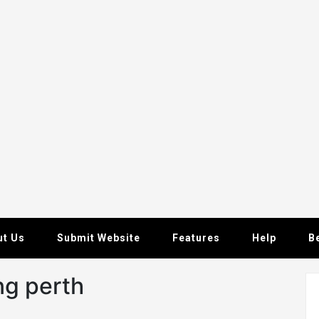
ut Us
Submit Website
Features
Help
B
ng perth