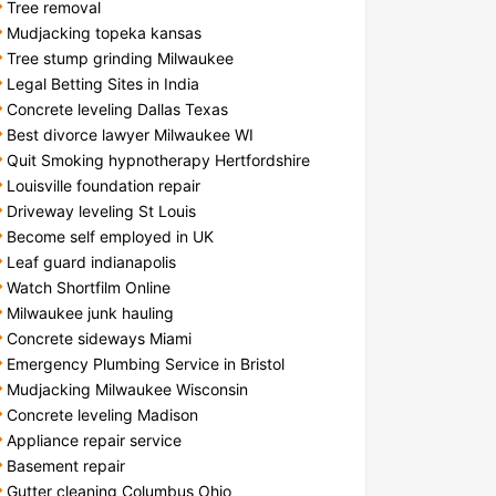
Tree removal
Mudjacking topeka kansas
Tree stump grinding Milwaukee
Legal Betting Sites in India
Concrete leveling Dallas Texas
Best divorce lawyer Milwaukee WI
Quit Smoking hypnotherapy Hertfordshire
Louisville foundation repair
Driveway leveling St Louis
Become self employed in UK
Leaf guard indianapolis
Watch Shortfilm Online
Milwaukee junk hauling
Concrete sideways Miami
Emergency Plumbing Service in Bristol
Mudjacking Milwaukee Wisconsin
Concrete leveling Madison
Appliance repair service
Basement repair
Gutter cleaning Columbus Ohio