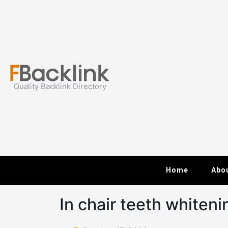
Skip
to
content
Quality Backlink Directory
Home
Abo
In chair teeth whiteni