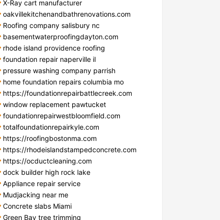
X-Ray cart manufacturer
oakvillekitchenandbathrenovations.com
Roofing company salisbury nc
basementwaterproofingdayton.com
rhode island providence roofing
foundation repair naperville il
pressure washing company parrish
home foundation repairs columbia mo
https://foundationrepairbattlecreek.com
window replacement pawtucket
foundationrepairwestbloomfield.com
totalfoundationrepairkyle.com
https://roofingbostonma.com
https://rhodeislandstampedconcrete.com
https://ocductcleaning.com
dock builder high rock lake
Appliance repair service
Mudjacking near me
Concrete slabs Miami
Green Bay tree trimming